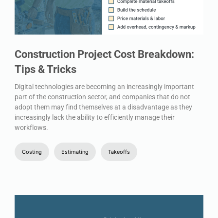
Construction Project Cost Breakdown:
Tips & Tricks
Digital technologies are becoming an increasingly important
part of the construction sector, and companies that do not
adopt them may find themselves at a disadvantage as they
increasingly lack the ability to efficiently manage their
workflows.
Costing
Estimating
Takeoffs