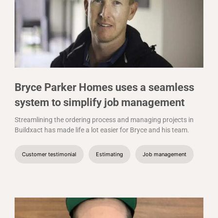
Bryce Parker Homes uses a seamless
system to simplify job management
Streamlining the ordering process and managing projects in
Buildxact has made life a lot easier for Bryce and his team.
Customer testimonial
Estimating
Job management