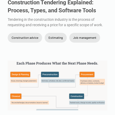
Construction Tendering Explained:
Process, Types, and Software Tools
Tendering in the construction industry is the process of
requesting and receiving a price for a specific scope of work.
Construction advice
Estimating
Job management