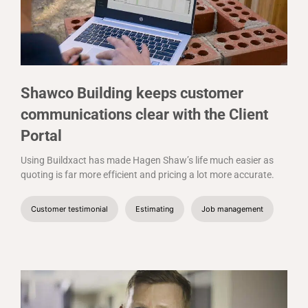
Shawco Building keeps customer
communications clear with the Client
Portal
Using Buildxact has made Hagen Shaw’s life much easier as
quoting is far more efficient and pricing a lot more accurate.
Customer testimonial
Estimating
Job management