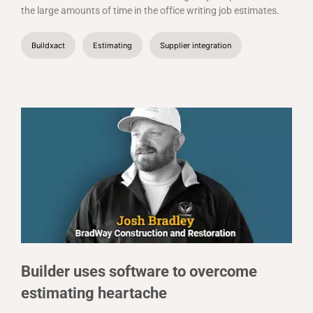
the large amounts of time in the office writing job estimates.
Buildxact
Estimating
Supplier integration
Builder uses software to overcome
estimating heartache