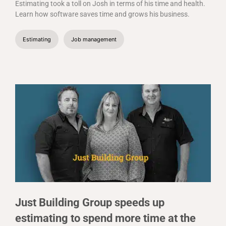
Estimating took a toll on Josh in terms of his time and health.
Learn how software saves time and grows his business.
Estimating
Job management
Just Building Group speeds up
estimating to spend more time at the