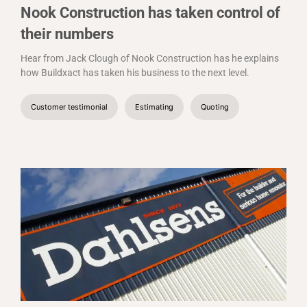
Nook Construction has taken control of
their numbers
Hear from Jack Clough of Nook Construction has he explains
how Buildxact has taken his business to the next level.
Customer testimonial
Estimating
Quoting