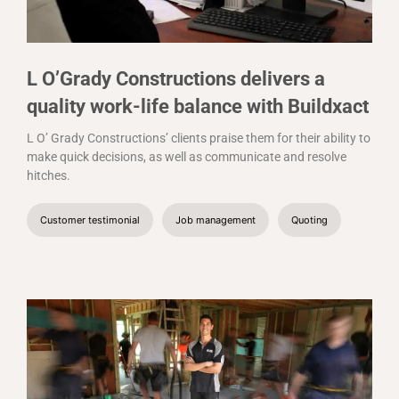
L O’Grady Constructions delivers a
quality work-life balance with Buildxact
L O’ Grady Constructions’ clients praise them for their ability to
make quick decisions, as well as communicate and resolve
hitches.
Customer testimonial
Job management
Quoting