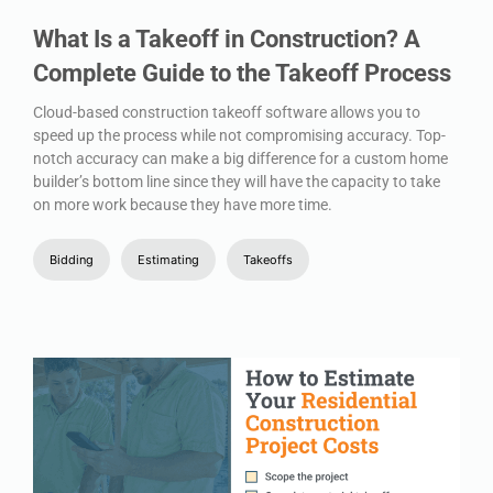
What Is a Takeoff in Construction? A
Complete Guide to the Takeoff Process
Cloud-based construction takeoff software allows you to
speed up the process while not compromising accuracy. Top-
notch accuracy can make a big difference for a custom home
builder’s bottom line since they will have the capacity to take
on more work because they have more time.
Bidding
Estimating
Takeoffs