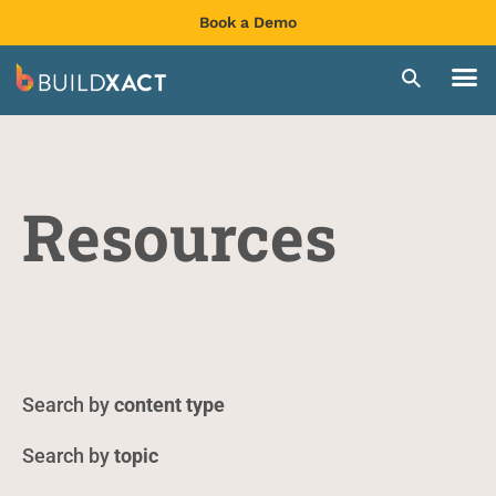
Book a Demo
Resources
content type
topic