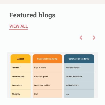
Featured blogs
VIEW ALL