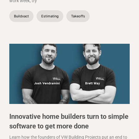
work week, try
Buildxact
Estimating
Takeoffs
Innovative home builders turn to simple
software to get more done
Learn how the founders of VW Building Projects put an end to