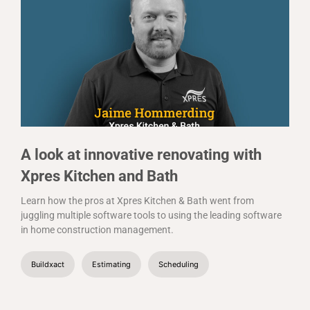
A look at innovative renovating with
Xpres Kitchen and Bath
Learn how the pros at Xpres Kitchen & Bath went from
juggling multiple software tools to using the leading software
in home construction management.
Buildxact
Estimating
Scheduling