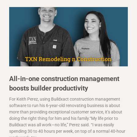
All-in-one construction management
boosts builder productivity
For Keith Perez, using Buildxact construction management
software to run his 6-year-old renovating business is about
more than providing exceptional customer service, it’s about
doing the right thing for him and his family.“My life prior to
Buildxact was all work—no life,” Perez said. “I was easily
spending 30 to 40 hours per week, on top of a normal 40-hour