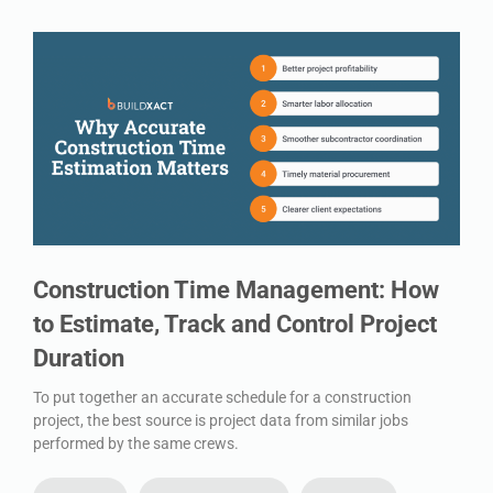
Construction Time Management: How
to Estimate, Track and Control Project
Duration
To put together an accurate schedule for a construction
project, the best source is project data from similar jobs
performed by the same crews.