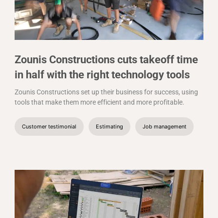
Zounis Constructions cuts takeoff time
in half with the right technology tools
Zounis Constructions set up their business for success, using
tools that make them more efficient and more profitable.
Customer testimonial
Estimating
Job management