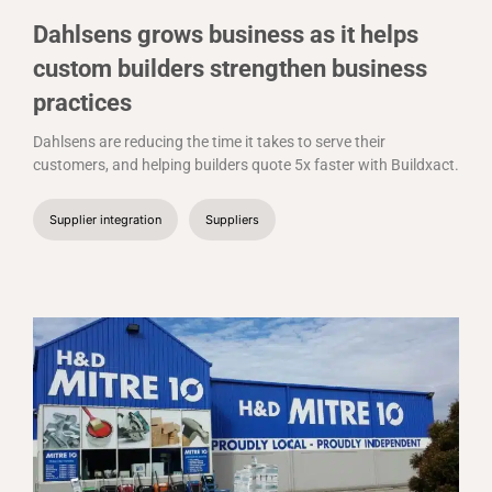
Dahlsens grows business as it helps
custom builders strengthen business
practices
Dahlsens are reducing the time it takes to serve their
customers, and helping builders quote 5x faster with Buildxact.
Supplier integration
Suppliers