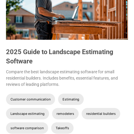
2025 Guide to Landscape Estimating
Software
Compare the best landscape estimating software for small
residential builders. Includes benefits, essential features, and
reviews of leading platforms.
Customer communication
Estimating
Landscape estimating
remodelers
residential builders
software comparison
Takeoffs