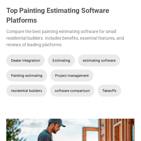
Top Painting Estimating Software
Platforms
Compare the best painting estimating software for small
residential builders. Includes benefits, essential features, and
reviews of leading platforms.
Dealer integration
Estimating
estimating software
Painting estimating
Project management
residential builders
software comparison
Takeoffs