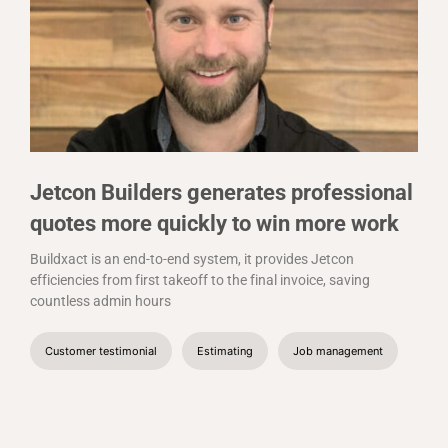
Jetcon Builders generates professional
quotes more quickly to win more work
Buildxact is an end-to-end system, it provides Jetcon
efficiencies from first takeoff to the final invoice, saving
countless admin hours
Customer testimonial
Estimating
Job management