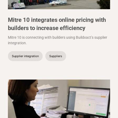
Mitre 10 integrates online pricing with
builders to increase efficiency
Mitre 10 is connecting with builders using Buildxact’s supplier
integration.
Supplier integration
Suppliers