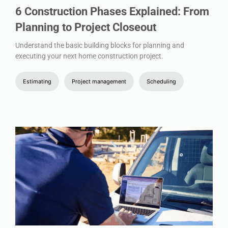
6 Construction Phases Explained: From
Planning to Project Closeout
Understand the basic building blocks for planning and
executing your next home construction project.
Estimating
Project management
Scheduling