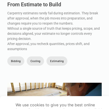
From Estimate to Build
Carpentry estimates rarely fail during estimation. They break
after approval, when the job moves into preparation, and
changes require you to reopen the numbers.
Without a single source of truth that keeps pricing, scope, and
decisions aligned, your estimate no longer controls every
pricing decision.
After approval, you recheck quantities, prices shift, and
assumptions
Bidding
Costing
Estimating