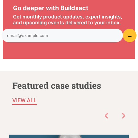
Go deeper with Buildxact
Get monthly product updates, expert insights,
and upcoming events delivered to your inbox.
Featured case studies
VIEW ALL