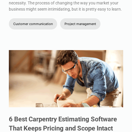
necessity. The process of changing the way you market your
business might seem intimidating, but it is pretty easy to learn.
Customer communication
Project management
6 Best Carpentry Estimating Software
That Keeps Pricing and Scope Intact