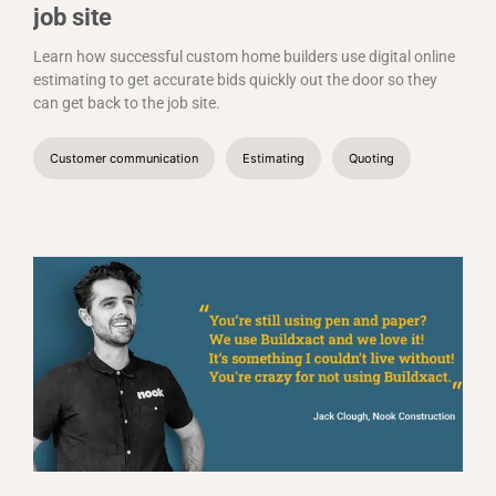
job site
Learn how successful custom home builders use digital online
estimating to get accurate bids quickly out the door so they
can get back to the job site.
Customer communication
Estimating
Quoting