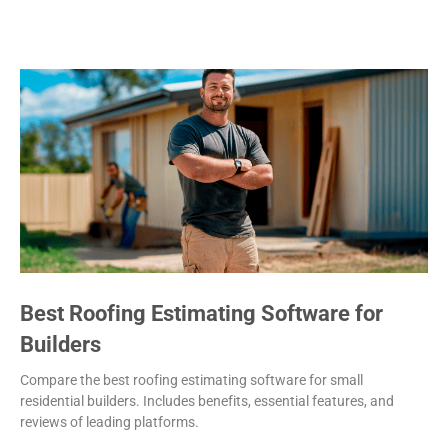
Best Roofing Estimating Software for
Builders
Compare the best roofing estimating software for small
residential builders. Includes benefits, essential features, and
reviews of leading platforms.