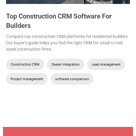
Top Construction CRM Software For
Builders
Compare top construction CRM platforms for residential builders.
Our buyer’s guide helps you find the right CRM for small to mid-
sized construction firms.
Construction CRM
Dealer integration
Lead management
Project management
software comparison