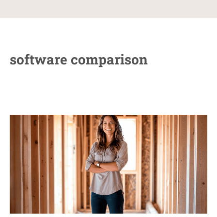
software comparison