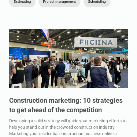
Estimating
Project management
Scheduling
Construction marketing: 10 strategies
to get ahead of the competition
Developing a solid strategy will guide your marketing efforts to
help you stand out in the crowded construction industry.
Marketing your residential construction business online a