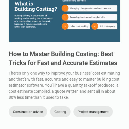
How to Master Building Costing: Best
Tricks for Fast and Accurate Estimates
There’s only one way to improve your business’ cost estimating
and that’s with fast, accurate and easy to master building cost
estimator software. You’ll have a quantity takeoff produced, a
cost estimate compiled, a quote written and sent all in about
80% less time than it used to take.
Construction advice
Costing
Project management