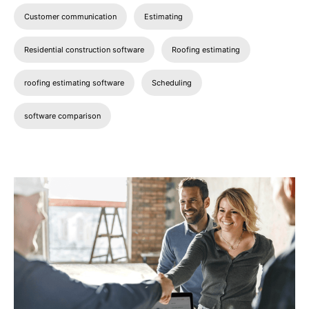
Customer communication
Estimating
Residential construction software
Roofing estimating
roofing estimating software
Scheduling
software comparison