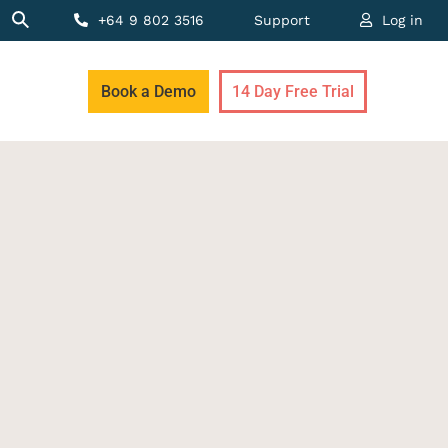
+64 9 802 3516
Support
Log in
Book a Demo
14 Day Free Trial