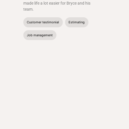
made life a lot easier for Bryce and his
team.
Customer testimonial
Estimating
Job management