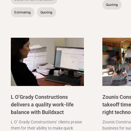
Quoting
Estimating
Quoting
L O’Grady Constructions
Zounis Cons
delivers a quality work-life
takeoff time
balance with Buildxact
right techno
L O’ Grady Constructions’ clients praise
Zounis Construc
them for their ability to make quick
business for suc