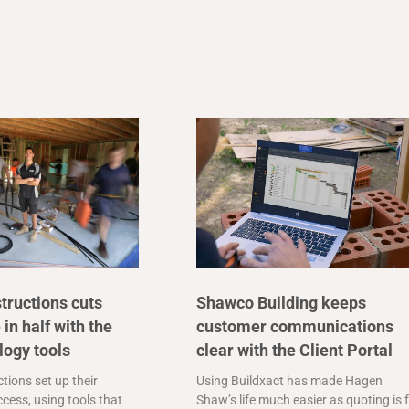
tructions cuts
Shawco Building keeps
 in half with the
customer communications
logy tools
clear with the Client Portal
tions set up their
Using Buildxact has made Hagen
cess, using tools that
Shaw’s life much easier as quoting is 