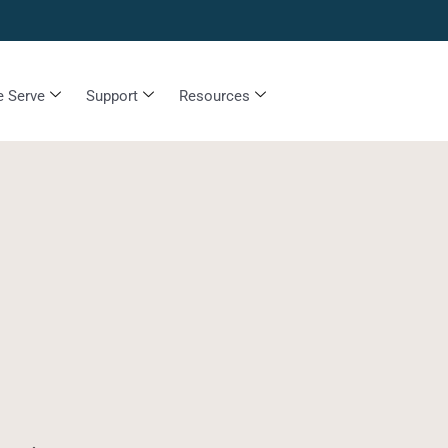
 Serve
Support
Resources