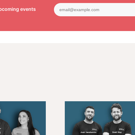
upcoming events