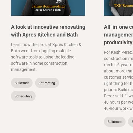
A look at innovative renovating
All-in-one c
with Xpres Kitchen and Bath
management
productivity
Learn how the pros at Xpres Kitchen &
Bath went from juggling multiple
For Keith Perez,
software tools to using the leading
construction m
software in home construction
run his 6-year-o
management.
about more than
customer service
Buildxact
Estimating
right thing for h
prior to Buildxa
Perez said. “I w
Scheduling
40 hours per we
40-hour work we
Buildxact