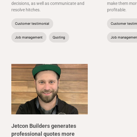
decisions, as well as communicate and
make them more
resolve hitches.
profitable.
Customer testimonial
Customer testim
Job management
Quoting
Job managemen
Jetcon Builders generates
professional quotes more