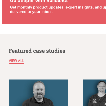
Go deeper with Buildxact
Get monthly product updates, expert insights, and 
delivered to your inbox.
Featured case studies
VIEW ALL