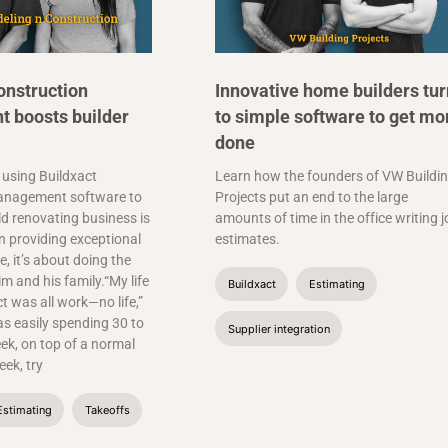
onstruction
Innovative home builders tur
 boosts builder
to simple software to get mo
done
 using Buildxact
Learn how the founders of VW Buildi
anagement software to
Projects put an end to the large
ld renovating business is
amounts of time in the office writing 
 providing exceptional
estimates.
, it’s about doing the
im and his family.“My life
Buildxact
Estimating
ct was all work—no life,”
as easily spending 30 to
Supplier integration
ek, on top of a normal
ek, try
Estimating
Takeoffs