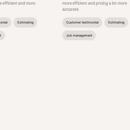
 efficient and more
more efficient and pricing a lot more
accurate.
onial
Estimating
Customer testimonial
Estimating
t
Job management