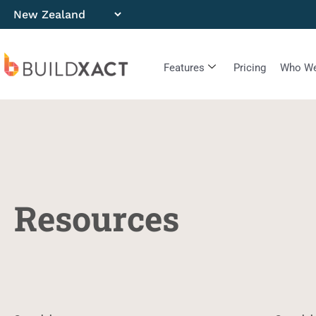
Features
Pricing
Who We
Resources