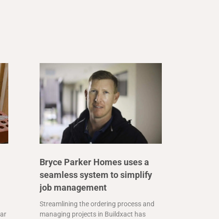
Bryce Parker Homes uses a
seamless system to simplify
job management
Streamlining the ordering process and
far
managing projects in Buildxact has