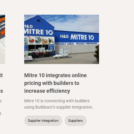
it
Mitre 10 integrates online
pricing with builders to
es
increase efficiency
s
Mitre 10 is connecting with builders
using Buildxact’s supplier integration.
t.
Supplier integration
Suppliers