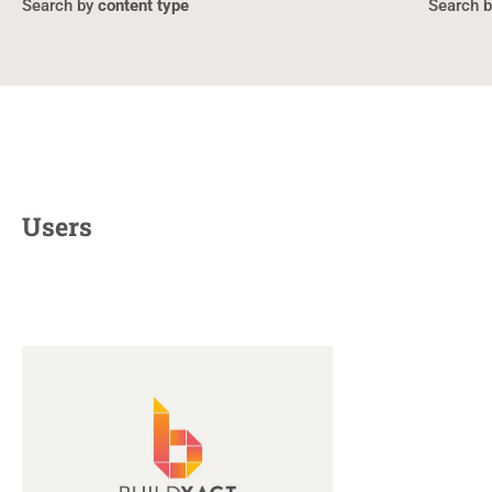
content type
Users