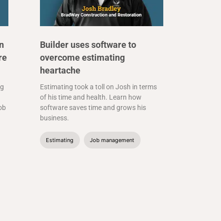
n
Builder uses software to
re
overcome estimating
heartache
ng
Estimating took a toll on Josh in terms
of his time and health. Learn how
job
software saves time and grows his
business.
Estimating
Job management