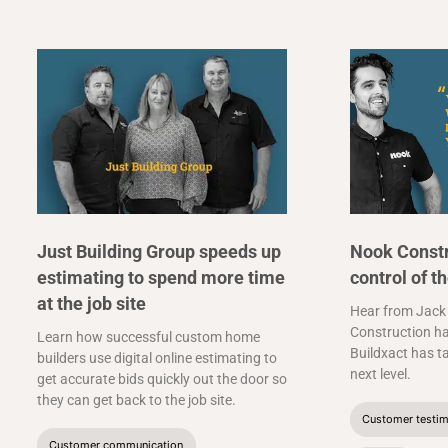
Just Building Group speeds up
Nook Constr
estimating to spend more time
control of t
at the job site
Hear from Jack
Construction ha
Learn how successful custom home
Buildxact has t
builders use digital online estimating to
next level.
get accurate bids quickly out the door so
they can get back to the job site.
Customer testim
Customer communication