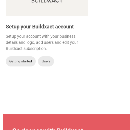
Setup your Buildxact account
Setup your account with your business
details and logo, add users and edit your
Buildxact subscription.
Getting started
Users