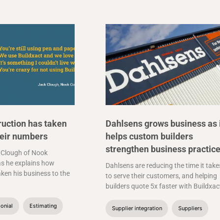
uction has taken
Dahlsens grows business as 
heir numbers
helps custom builders
strengthen business practic
 Clough of Nook
s he explains how
Dahlsens are reducing the time it take
aken his business to the
to serve their customers, and helping
builders quote 5x faster with Buildxac
onial
Estimating
Supplier integration
Suppliers