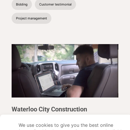
Bidding
Customer testimonial
Project management
Waterloo City Construction
Read about Buildxact customer Waterloo CIty Construction
and how they use construction management software to