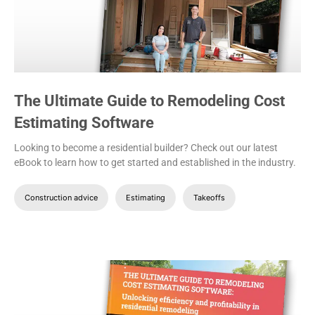
The Ultimate Guide to Remodeling Cost
Estimating Software
Looking to become a residential builder? Check out our latest
eBook to learn how to get started and established in the industry.
Construction advice
Estimating
Takeoffs