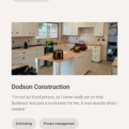
Dodson Construction
“I’m not an Excel person, so I never really set on that.
Buildxact was just a no-brainer for me. It was exactly what I
needed.”
Estimating
Project management