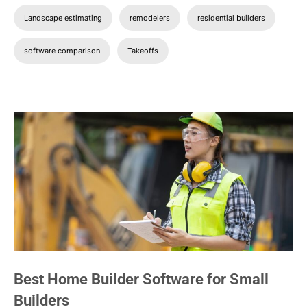
Landscape estimating
remodelers
residential builders
software comparison
Takeoffs
Best Home Builder Software for Small
Builders