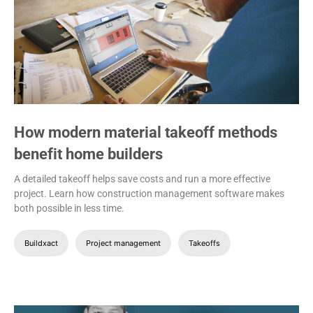
How modern material takeoff methods
benefit home builders
A detailed takeoff helps save costs and run a more effective
project. Learn how construction management software makes
both possible in less time.
Buildxact
Project management
Takeoffs