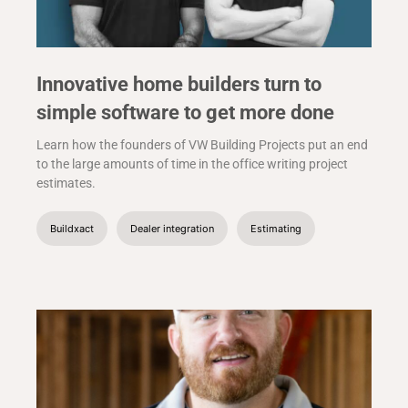
Innovative home builders turn to
simple software to get more done
Learn how the founders of VW Building Projects put an end
to the large amounts of time in the office writing project
estimates.
Buildxact
Dealer integration
Estimating