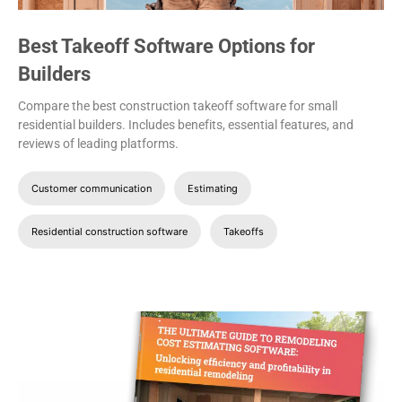
Best Takeoff Software Options for
Builders
Compare the best construction takeoff software for small
residential builders. Includes benefits, essential features, and
reviews of leading platforms.
Customer communication
Estimating
Residential construction software
Takeoffs