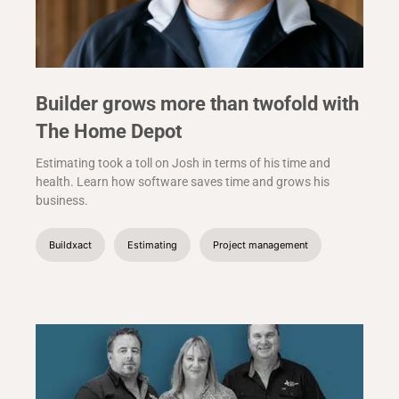
Builder grows more than twofold with
The Home Depot
Estimating took a toll on Josh in terms of his time and
health. Learn how software saves time and grows his
business.
Buildxact
Estimating
Project management