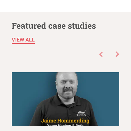
Featured case studies
VIEW ALL