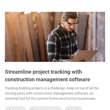
Streamline project tracking with
construction management software
Tracking building projects is a challenge. Keep on top of all the
moving parts with construction management software, an
essential tool for the custom home construction businesses.