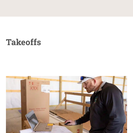
Takeoffs