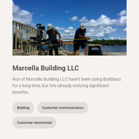
Marcella Building LLC
Ron of Marcella Building LLC hasn’t been using Buildxact
for a long time, but he’s already noticing significant
benefits.
Bidding
Customer communication
Customer testimonial