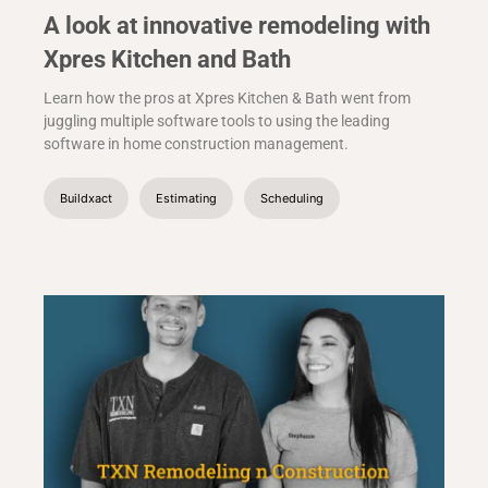
A look at innovative remodeling with
Xpres Kitchen and Bath
Learn how the pros at Xpres Kitchen & Bath went from
juggling multiple software tools to using the leading
software in home construction management.
Buildxact
Estimating
Scheduling