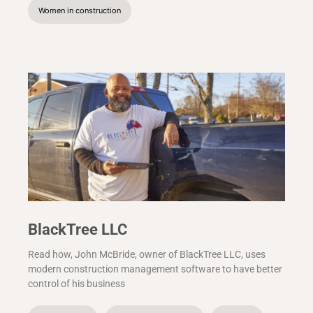
Women in construction
BlackTree LLC
Read how, John McBride, owner of BlackTree LLC, uses
modern construction management software to have better
control of his business