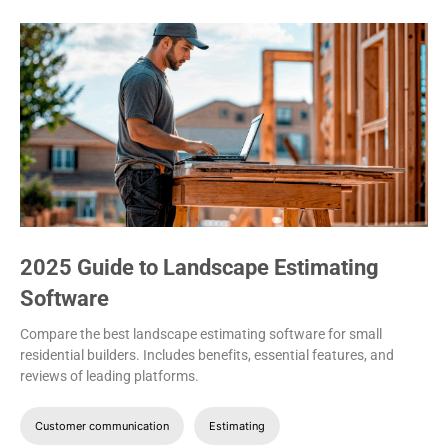
2025 Guide to Landscape Estimating
Software
Compare the best landscape estimating software for small
residential builders. Includes benefits, essential features, and
reviews of leading platforms.
Customer communication
Estimating