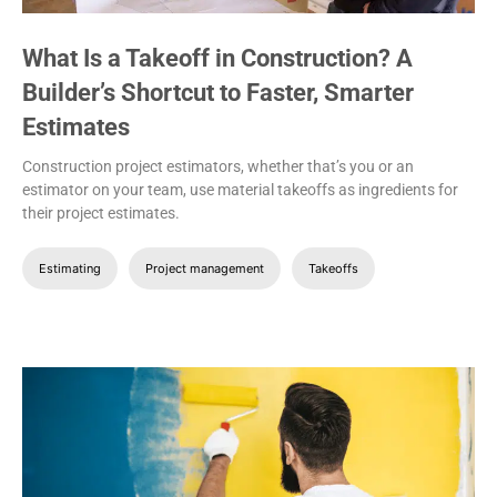
What Is a Takeoff in Construction? A
Builder’s Shortcut to Faster, Smarter
Estimates
Construction project estimators, whether that’s you or an
estimator on your team, use material takeoffs as ingredients for
their project estimates.
Estimating
Project management
Takeoffs