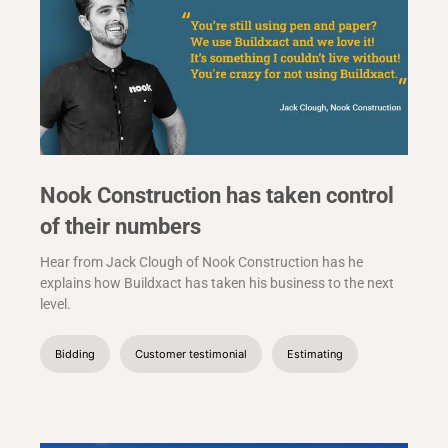
Nook Construction has taken control
of their numbers
Hear from Jack Clough of Nook Construction has he
explains how Buildxact has taken his business to the next
level.
Bidding
Customer testimonial
Estimating