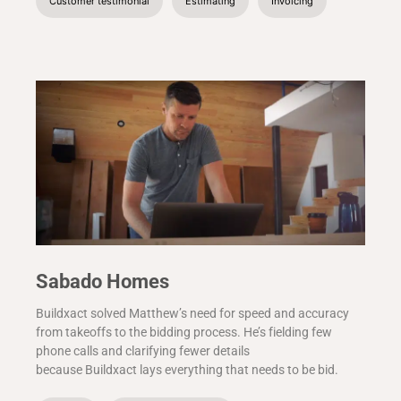
Customer testimonial
Estimating
Invoicing
Sabado Homes
Buildxact solved Matthew’s need for speed and accuracy
from takeoffs to the bidding process. He’s fielding few
phone calls and clarifying fewer details
because Buildxact lays everything that needs to be bid.