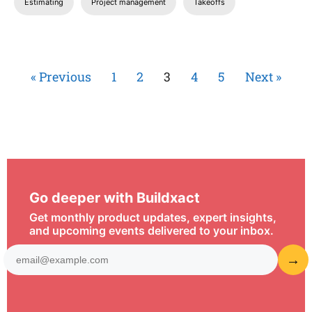
Estimating
Project management
Takeoffs
« Previous
1
2
3
4
5
Next »
Go deeper with Buildxact
Get monthly product updates, expert insights,
and upcoming events delivered to your inbox.