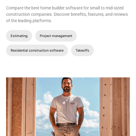
Compare the best home builder software for small to mid-sized
construction companies. Discover benefits, features, and reviews
of the leading platforms.
Estimating
Project management
Residential construction software
Takeoffs