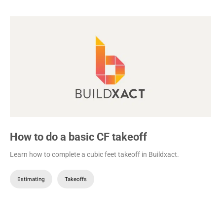
How to do a basic CF takeoff
Learn how to complete a cubic feet takeoff in Buildxact.
Estimating
Takeoffs