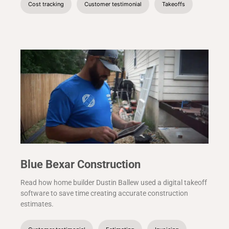
Cost tracking
Customer testimonial
Takeoffs
Blue Bexar Construction
Read how home builder Dustin Ballew used a digital takeoff
software to save time creating accurate construction
estimates.