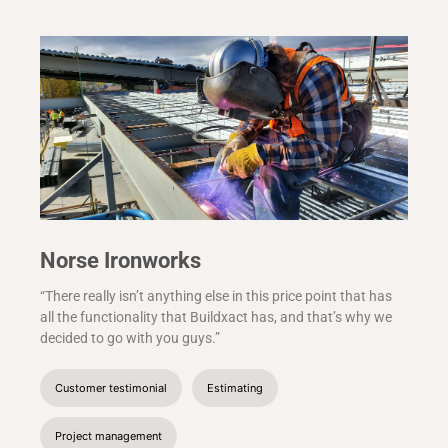
Norse Ironworks
“There really isn’t anything else in this price point that has
all the functionality that Buildxact has, and that’s why we
decided to go with you guys.”
Customer testimonial
Estimating
Project management