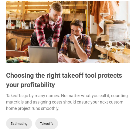
Choosing the right takeoff tool protects
your profitability
Takeoffs go by many names. No matter what you call it, counting
materials and assigning costs should ensure your next custom
home project runs smoothly.
Estimating
Takeoffs