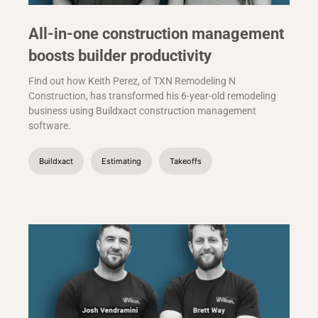
All-in-one construction management
boosts builder productivity
Find out how Keith Perez, of TXN Remodeling N
Construction, has transformed his 6-year-old remodeling
business using Buildxact construction management
software.
Buildxact
Estimating
Takeoffs