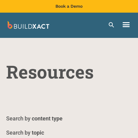
Book a Demo
Resources
content type
topic