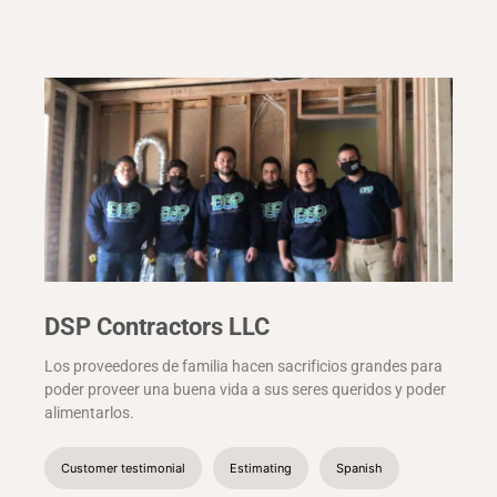
DSP Contractors LLC
Los proveedores de familia hacen sacrificios grandes para
poder proveer una buena vida a sus seres queridos y poder
alimentarlos.
Customer testimonial
Estimating
Spanish