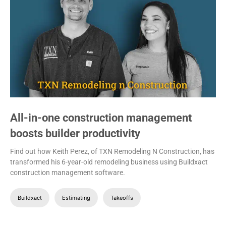
All-in-one construction management
boosts builder productivity
Find out how Keith Perez, of TXN Remodeling N Construction, has
transformed his 6-year-old remodeling business using Buildxact
construction management software.
Buildxact
Estimating
Takeoffs