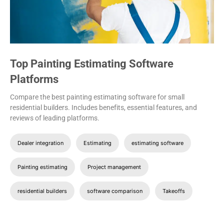
Top Painting Estimating Software
Platforms
Compare the best painting estimating software for small
residential builders. Includes benefits, essential features, and
reviews of leading platforms.
Dealer integration
Estimating
estimating software
Painting estimating
Project management
residential builders
software comparison
Takeoffs