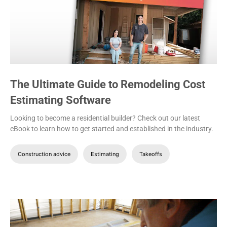
The Ultimate Guide to Remodeling Cost
Estimating Software
Looking to become a residential builder? Check out our latest
eBook to learn how to get started and established in the industry.
Construction advice
Estimating
Takeoffs