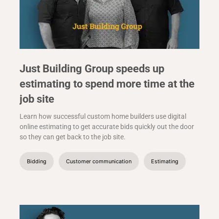
Just Building Group speeds up
estimating to spend more time at the
job site
Learn how successful custom home builders use digital
online estimating to get accurate bids quickly out the door
so they can get back to the job site.
Bidding
Customer communication
Estimating