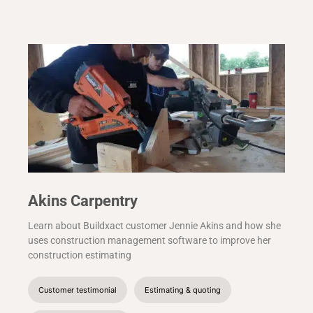
Akins Carpentry
Learn about Buildxact customer Jennie Akins and how she
uses construction management software to improve her
construction estimating
Customer testimonial
Estimating & quoting