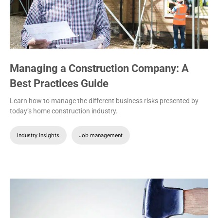
Managing a Construction Company: A
Best Practices Guide
Learn how to manage the different business risks presented by
today’s home construction industry.
Industry insights
Job management