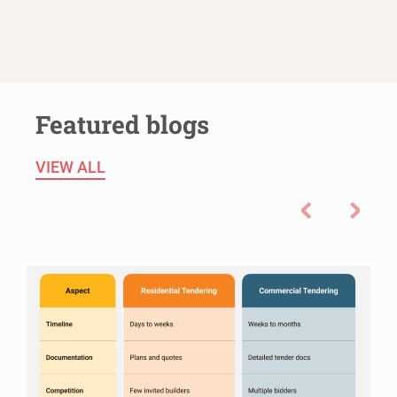
Featured blogs
VIEW ALL