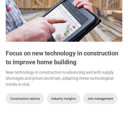
Focus on new technology in construction
to improve home building
New technology in construction is advancing and with supply
shortages and prices uncertain, adapting these technological
trends is vital.
Construction advice
Industry insights
Job management