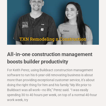
All-in-one construction management
boosts builder productivity
For Keith Perez, using Buildxact construction management
software to run his 6-year-old renovating business is about
more than providing exceptional customer service, it’s about
doing the right thing for him and his family.“My life prior to
Buildxact was all work—no life,” Perez said. “I was easily
spending 30 to 40 hours per week, on top of a normal 40-hour
work week, try