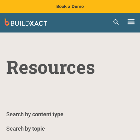
Book a Demo
Resources
content type
topic