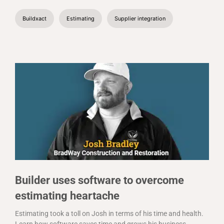
Buildxact
Estimating
Supplier integration
Builder uses software to overcome
estimating heartache
Estimating took a toll on Josh in terms of his time and health.