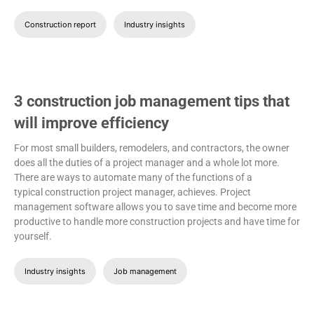
Construction report
Industry insights
3 construction job management tips that
will improve efficiency
For most small builders, remodelers, and contractors, the owner
does all the duties of a project manager and a whole lot more.
There are ways to automate many of the functions of a
typical construction project manager, achieves. Project
management software allows you to save time and become more
productive to handle more construction projects and have time for
yourself.
Industry insights
Job management