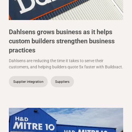
Dahlsens grows business as it helps
custom builders strengthen business
practices
Dahlsens are reducing the time it takes to serve their
customers, and helping builders quote 5x faster with Buildxact.
Supplier integration
Suppliers