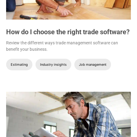
How do I choose the right trade software?
Review the different ways trade management software can
benefit your business.
Estimating
Industry insights
Job management