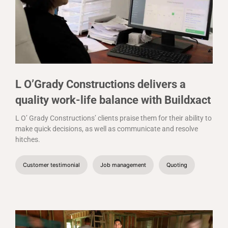
L O’Grady Constructions delivers a
quality work-life balance with Buildxact
L O’ Grady Constructions’ clients praise them for their ability to
make quick decisions, as well as communicate and resolve
hitches.
Customer testimonial
Job management
Quoting