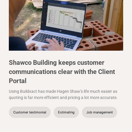
Shawco Building keeps customer
communications clear with the Client
Portal
Using Buildxact has made Hagen Shaw’s life much easier as
quoting is far more efficient and pricing a lot more accurate.
Customer testimonial
Estimating
Job management