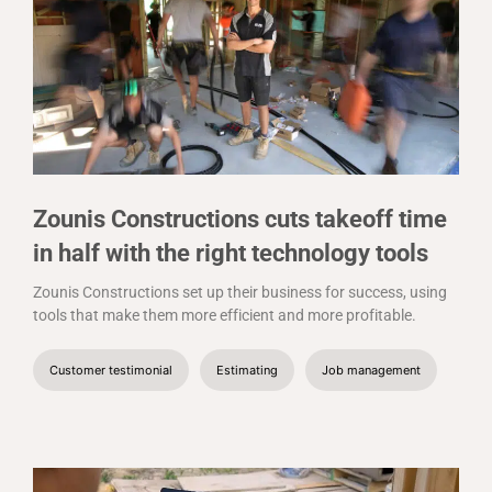
Zounis Constructions cuts takeoff time
in half with the right technology tools
Zounis Constructions set up their business for success, using
tools that make them more efficient and more profitable.
Customer testimonial
Estimating
Job management