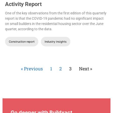
Activity Report
One of the key observations from the first edition of this quarterly
report is that the COVID-19 pandemic had no significant impact
on small builders in the residential housing sector over the June
quarter, according to the data.
Construction report
Industry insights
« Previous
1
2
3
Next »
Go deeper with Buildxact