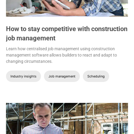
How to stay competitive with construction
job management
Learn how centralised job management using construction
management software allows builders to react and adapt to
changing circumstances.
Industry insights
Job management
Scheduling