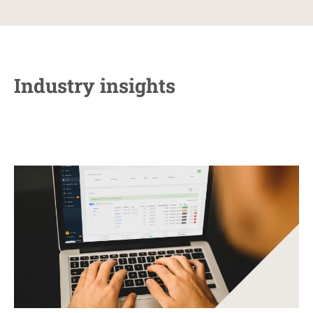
Industry insights