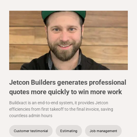
Jetcon Builders generates professional
quotes more quickly to win more work
Buildxact is an end-to-end system, it provides Jetcon
efficiencies from first takeoff to the final invoice, saving
countless admin hours
Customer testimonial
Estimating
Job management