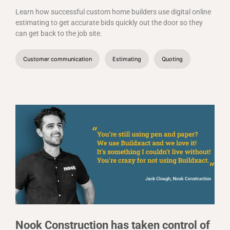
Learn how successful custom home builders use digital online
estimating to get accurate bids quickly out the door so they
can get back to the job site.
Customer communication
Estimating
Quoting
Nook Construction has taken control of