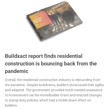
Buildxact report finds residential
construction is bouncing back from the
pandemic
Overall, the residential construction industry is rebounding from
the pandemic. Despite lockdowns, builders showcased their agility
and adapted. The government provided much-needed assistance
to homeowners via the HomeBuilder Grant and enacted changes
to stamp duty policies, which had a trickle-down effect on
builders.