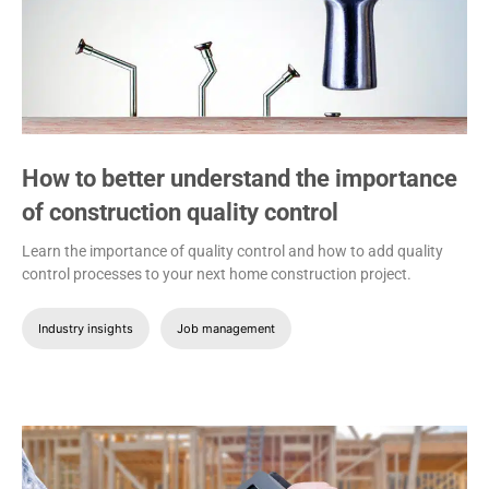
How to better understand the importance
of construction quality control
Learn the importance of quality control and how to add quality
control processes to your next home construction project.
Industry insights
Job management