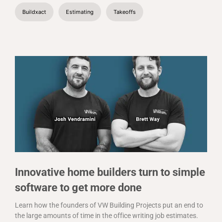
Buildxact
Estimating
Takeoffs
Innovative home builders turn to simple
software to get more done
Learn how the founders of VW Building Projects put an end to
the large amounts of time in the office writing job estimates.