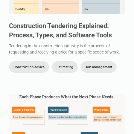
Construction Tendering Explained:
Process, Types, and Software Tools
Tendering in the construction industry is the process of
requesting and receiving a price for a specific scope of work.
Construction advice
Estimating
Job management