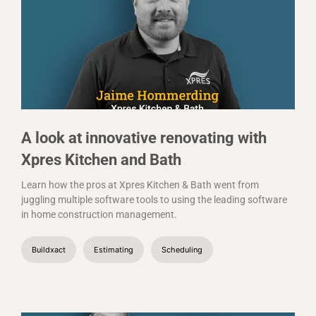
A look at innovative renovating with
Xpres Kitchen and Bath
Learn how the pros at Xpres Kitchen & Bath went from
juggling multiple software tools to using the leading software
in home construction management.
Buildxact
Estimating
Scheduling