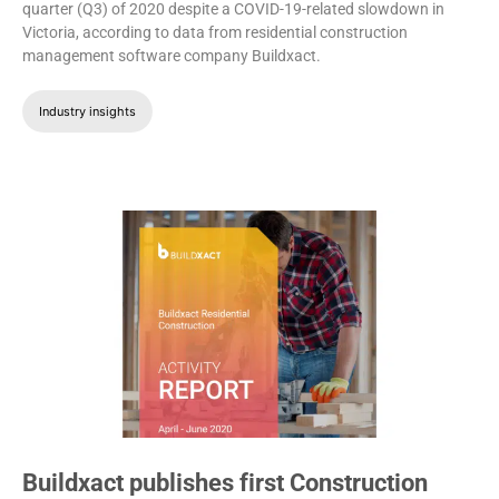
quarter (Q3) of 2020 despite a COVID-19-related slowdown in
Victoria, according to data from residential construction
management software company Buildxact.
Industry insights
Buildxact publishes first Construction