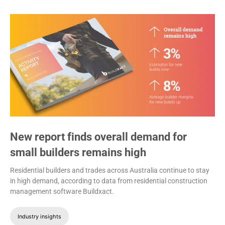
New report finds overall demand for
small builders remains high
Residential builders and trades across Australia continue to stay
in high demand, according to data from residential construction
management software Buildxact.
Industry insights