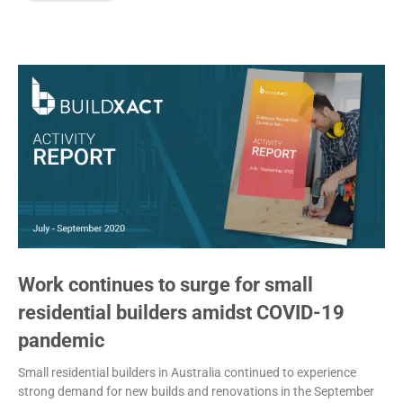
Work continues to surge for small
residential builders amidst COVID-19
pandemic
Small residential builders in Australia continued to experience
strong demand for new builds and renovations in the September