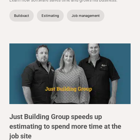
Learn how software saves time and grows his business.
Buildxact
Estimating
Job management
Just Building Group speeds up
estimating to spend more time at the
job site