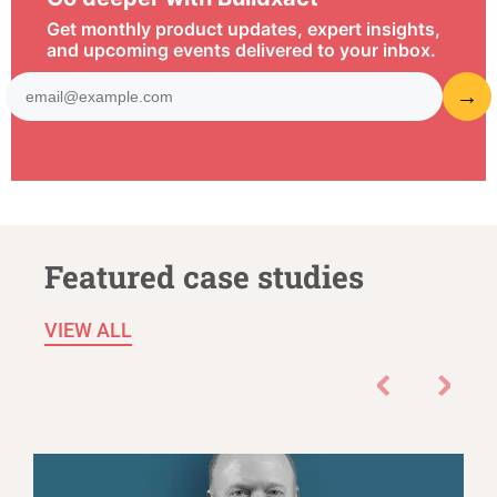
Get monthly product updates, expert insights,
and upcoming events delivered to your inbox.
Featured case studies
VIEW ALL