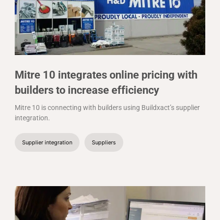
Mitre 10 integrates online pricing with
builders to increase efficiency
Mitre 10 is connecting with builders using Buildxact’s supplier
integration.
Supplier integration
Suppliers