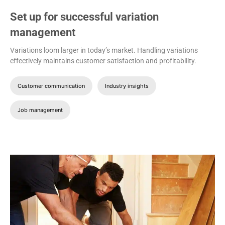
Set up for successful variation
management
Variations loom larger in today’s market. Handling variations
effectively maintains customer satisfaction and profitability.
Customer communication
Industry insights
Job management