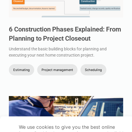
6 Construction Phases Explained: From
Planning to Project Closeout
Understand the basic building blocks for planning and
executing your next home construction project.
Estimating
Project management
Scheduling