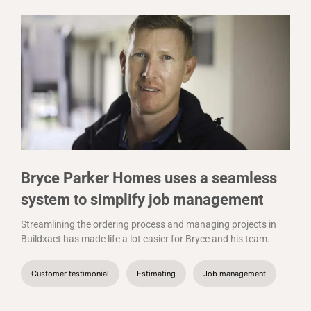
Bryce Parker Homes uses a seamless
system to simplify job management
Streamlining the ordering process and managing projects in
Buildxact has made life a lot easier for Bryce and his team.
Customer testimonial
Estimating
Job management