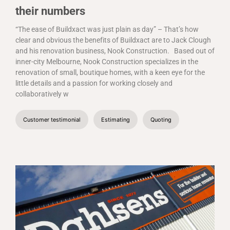
their numbers
“The ease of Buildxact was just plain as day” – That’s how
clear and obvious the benefits of Buildxact are to Jack Clough
and his renovation business, Nook Construction.
Based out of
inner-city Melbourne, Nook Construction specializes in the
renovation of small, boutique homes, with a keen eye for the
little details and a passion for working closely and
collaboratively w
Customer testimonial
Estimating
Quoting