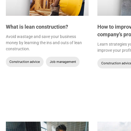
What is lean construction?
How to improv
company’s pro
Avoid wastage and save your business
money by learning the ins and outs of lean
Learn strategies 
construction.
improve your profi
Construction advice
Job management
Construction advic