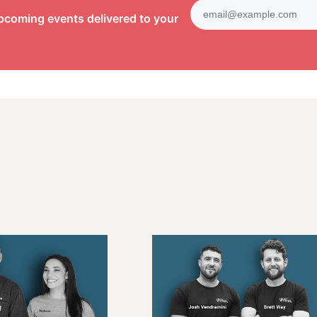
pcoming events delivered to your