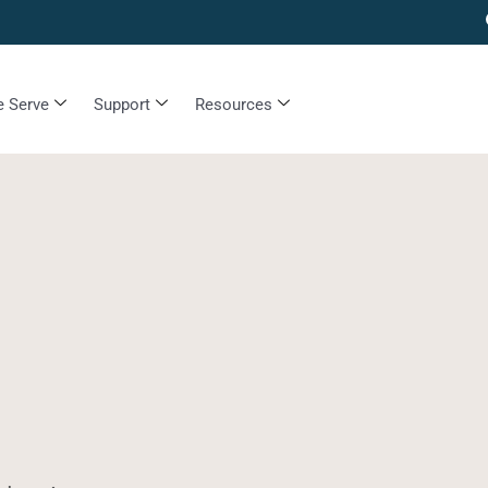
 Serve
Support
Resources