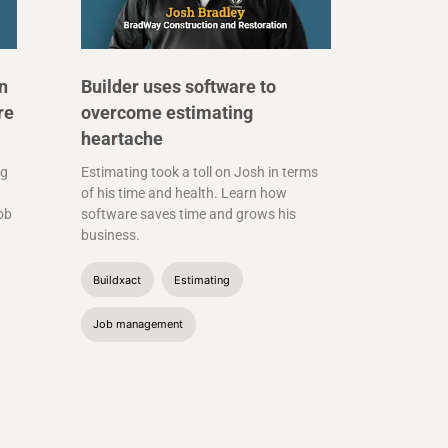
n
Builder uses software to
re
overcome estimating
heartache
ng
Estimating took a toll on Josh in terms
of his time and health. Learn how
job
software saves time and grows his
business.
Buildxact
Estimating
Job management