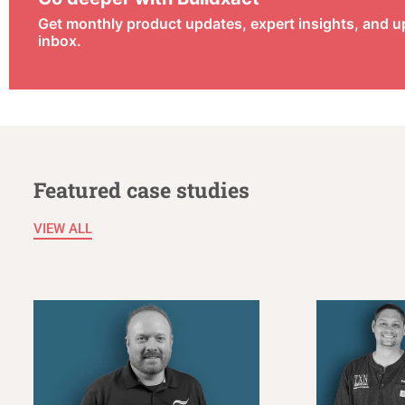
Get monthly product updates, expert insights, and u
inbox.
Featured case studies
VIEW ALL