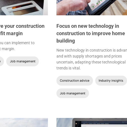
e your construction
Focus on new technology in
fit margin
construction to improve home
building
you can implement to
t margin.
New technology in construction is adva
and with supply shortages and prices
e
Job management
uncertain, adapting these technological
trends is vital.
Construction advice
Industry insights
Job management