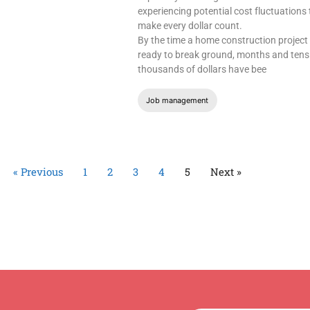
experiencing potential cost fluctuations 
make every dollar count.
By the time a home construction project 
ready to break ground, months and tens
thousands of dollars have bee
Job management
« Previous
1
2
3
4
5
Next »