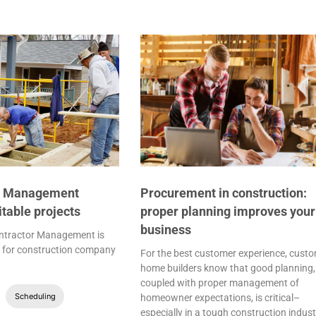
r Management
Procurement in construction:
fitable projects
proper planning improves your
business
ntractor Management is
al for construction company
For the best customer experience, cust
home builders know that good planning,
coupled with proper management of
Scheduling
homeowner expectations, is critical–
especially in a tough construction indust