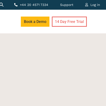
+44 20 4571 7334
Support
Log in
Book a Demo
14 Day Free Trial