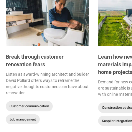
Break through customer
Learn how new
renovation fears
materials imp
home project
Listen as award-winning architect and builder
David Pollard offers ways to reframe the
Demand for new co
negative thoughts customers can have about
are sustainable is
renovation.
with online materia
Customer communication
Construction advic
Job management
Supplier integration