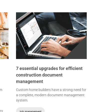
7 essential upgrades for efficient
construction document
management
om
Custom home builders have a strong need for
a complete, modern document management
system.
ry
Job management