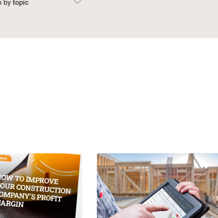
topic