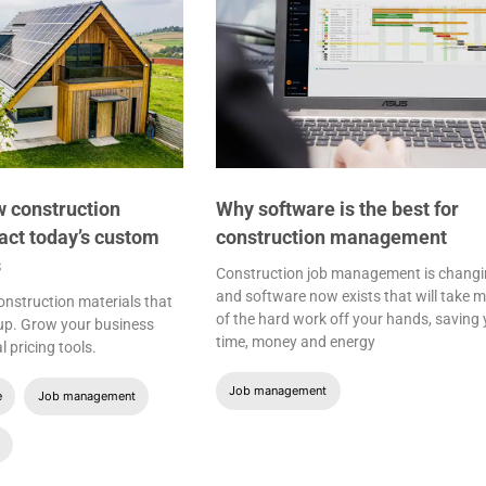
 construction
Why software is the best for
act today’s custom
construction management
s
Construction job management is changi
and software now exists that will take 
nstruction materials that
of the hard work off your hands, saving
 up. Grow your business
time, money and energy
l pricing tools.
Job management
e
Job management