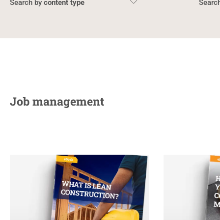
content type
Job management