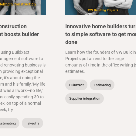
onstruction
Innovative home builders tur
 boosts builder
to simple software to get mo
done
 using Buildxact
Learn how the founders of VW Buildi
anagement software to
Projects put an end to the large
ld renovating business is
amounts of time in the office writing 
 providing exceptional
estimates.
, it’s about doing the
im and his family.“My life
Buildxact
Estimating
ct was all work—no life,”
as easily spending 30 to
Supplier integration
ek, on top of a normal
ek, try
Estimating
Takeoffs