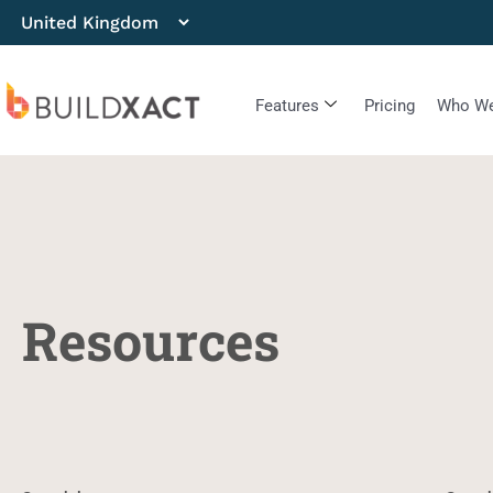
Features
Pricing
Who We
Resources