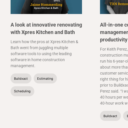
A look at innovative renovating
All-in-one c
with Xpres Kitchen and Bath
management
productivity
Learn how the pros at Xpres Kitchen &
Bath went from juggling multiple
For Keith Perez,
software tools to using the leading
construction m
software in home construction
run his 6-year-o
management.
about more than
customer service
Buildxact
Estimating
right thing for h
prior to Buildxa
Perez said. “I w
Scheduling
40 hours per we
40-hour work we
Buildxact