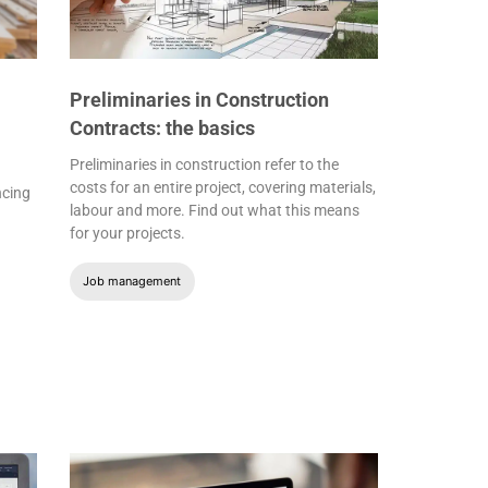
Preliminaries in Construction
Contracts: the basics
Preliminaries in construction refer to the
costs for an entire project, covering materials,
ncing
labour and more. Find out what this means
for your projects.
Job management