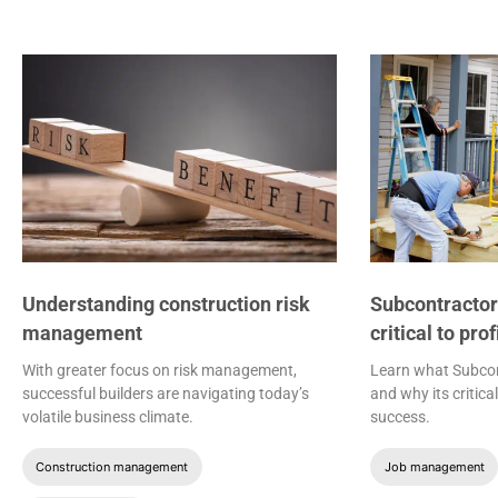
Understanding construction risk
Subcontracto
management
critical to pro
With greater focus on risk management,
Learn what Subco
successful builders are navigating today’s
and why its critic
volatile business climate.
success.
Construction management
Job management