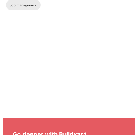
Job management
Go deeper with Buildxact