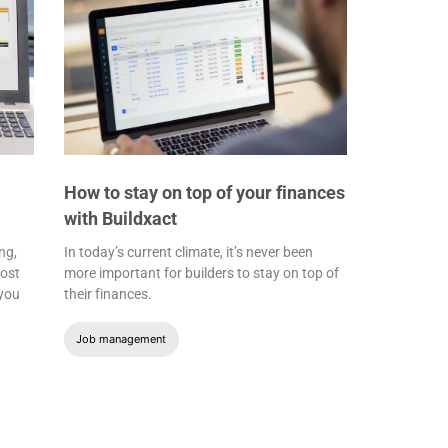
How to stay on top of your finances
with Buildxact
ng,
In today’s current climate, it’s never been
most
more important for builders to stay on top of
 you
their finances.
Job management