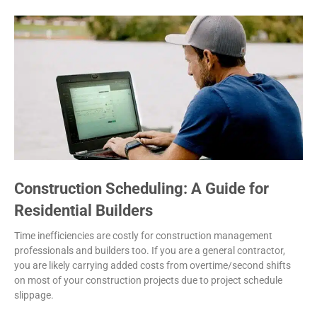
Construction Scheduling: A Guide for
Residential Builders
Time inefficiencies are costly for construction management
professionals and builders too. If you are a general contractor,
you are likely carrying added costs from overtime/second shifts
on most of your construction projects due to project schedule
slippage.