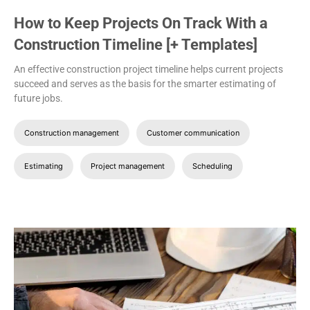
How to Keep Projects On Track With a
Construction Timeline [+ Templates]
An effective construction project timeline helps current projects
succeed and serves as the basis for the smarter estimating of
future jobs.
Construction management
Customer communication
Estimating
Project management
Scheduling