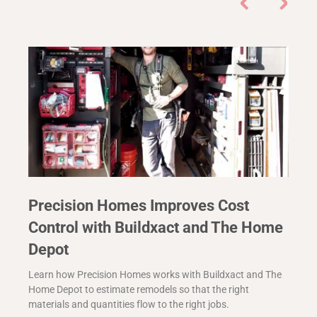
Precision Homes Improves Cost
Control with Buildxact and The Home
Depot
Learn how Precision Homes works with Buildxact and The
Home Depot to estimate remodels so that the right
materials and quantities flow to the right jobs.