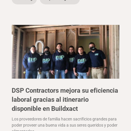
DSP Contractors mejora su eficiencia
laboral gracias al itinerario
disponible en Buildxact
Los proveedores de familia hacen sacrificios grandes para
poder proveer una buena vida a sus seres queridos y poder