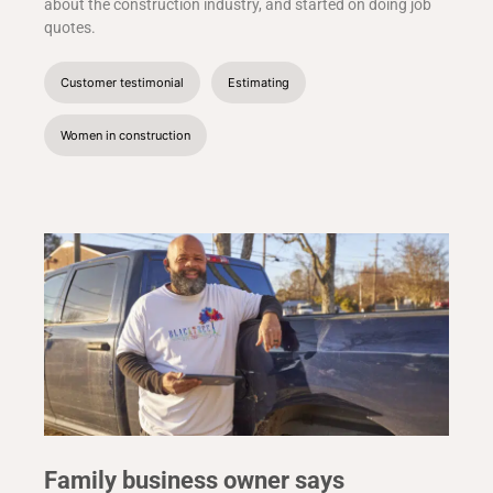
about the construction industry, and started on doing job
quotes.
Customer testimonial
Estimating
Women in construction
Family business owner says