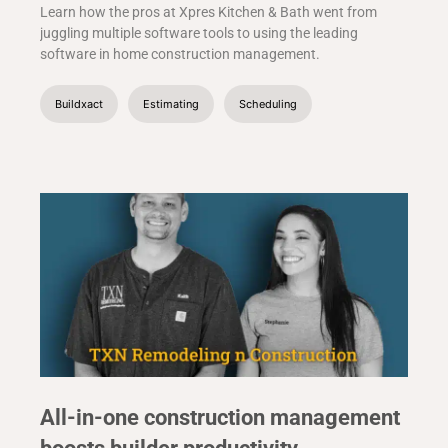
Learn how the pros at Xpres Kitchen & Bath went from
juggling multiple software tools to using the leading
software in home construction management.
Buildxact
Estimating
Scheduling
All-in-one construction management