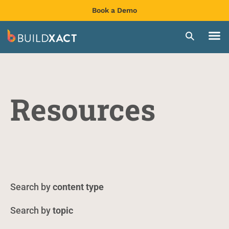
Book a Demo
Resources
content type
topic