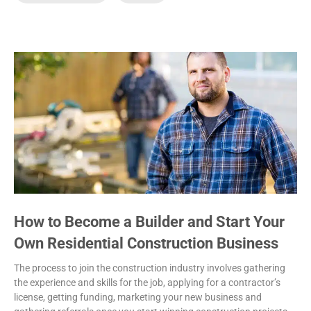
How to Become a Builder and Start Your
Own Residential Construction Business
The process to join the construction industry involves gathering
the experience and skills for the job, applying for a contractor’s
license, getting funding, marketing your new business and