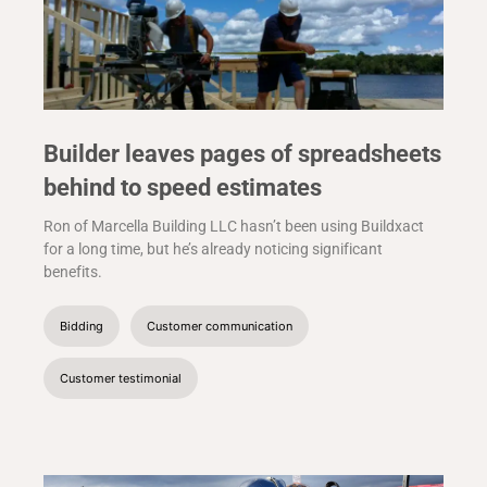
Builder leaves pages of spreadsheets
behind to speed estimates
Ron of Marcella Building LLC hasn’t been using Buildxact
for a long time, but he’s already noticing significant
benefits.
Bidding
Customer communication
Customer testimonial