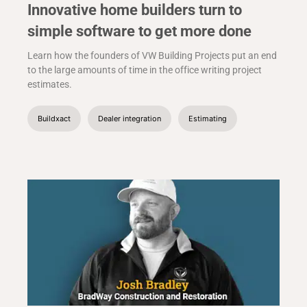
Innovative home builders turn to
simple software to get more done
Learn how the founders of VW Building Projects put an end
to the large amounts of time in the office writing project
estimates.
Buildxact
Dealer integration
Estimating