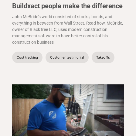
Buildxact people make the difference
John McBride’s world consisted of stocks, bonds, and
everything in between from Wall Street. Read how, McBride,
owner of BlackTree LLC, uses modern construction
management software to have better control of his
construction business
Cost tracking
Customer testimonial
Takeoffs