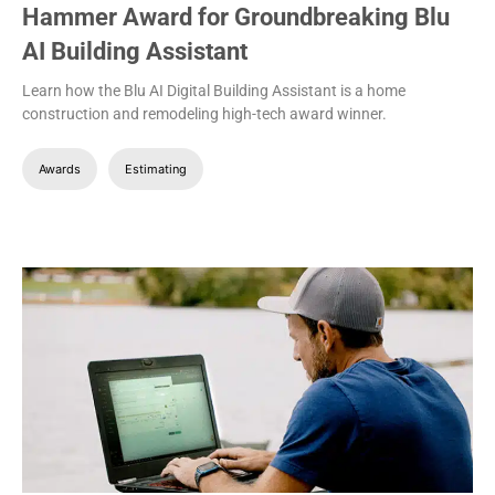
Hammer Award for Groundbreaking Blu
AI Building Assistant
Learn how the Blu AI Digital Building Assistant is a home
construction and remodeling high-tech award winner.
Awards
Estimating