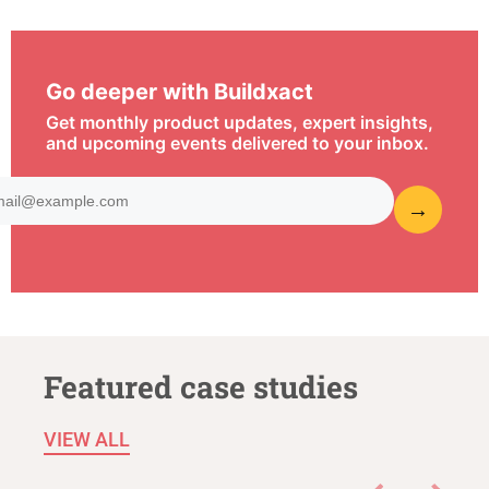
Go deeper with Buildxact
Get monthly product updates, expert insights,
and upcoming events delivered to your inbox.
Featured case studies
VIEW ALL