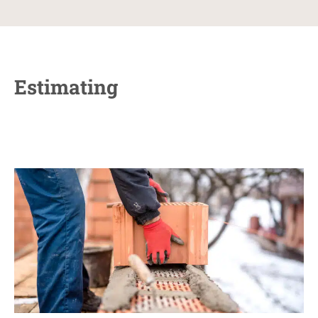
Estimating