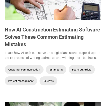
How AI Construction Estimating Software
Solves These Common Estimating
Mistakes
Learn how AI tech can serve as a digital assistant to speed up the
entire process of writing estimates and winning more business.
Customer communication
Estimating
Featured Article
Project management
Takeoffs