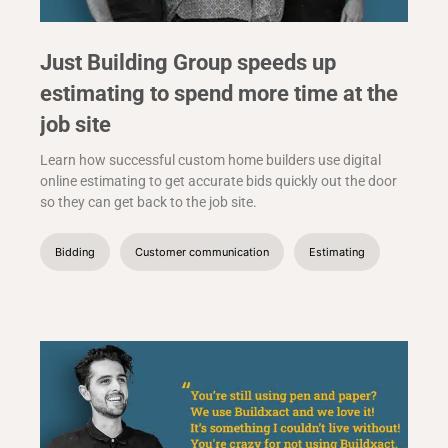
Just Building Group speeds up
estimating to spend more time at the
job site
Learn how successful custom home builders use digital
online estimating to get accurate bids quickly out the door
so they can get back to the job site.
Bidding
Customer communication
Estimating