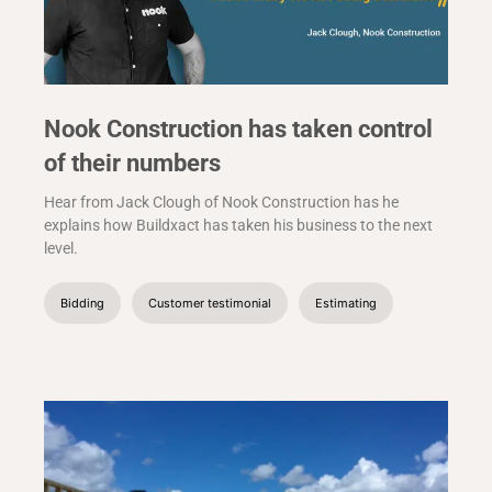
Nook Construction has taken control
of their numbers
Hear from Jack Clough of Nook Construction has he
explains how Buildxact has taken his business to the next
level.
Bidding
Customer testimonial
Estimating