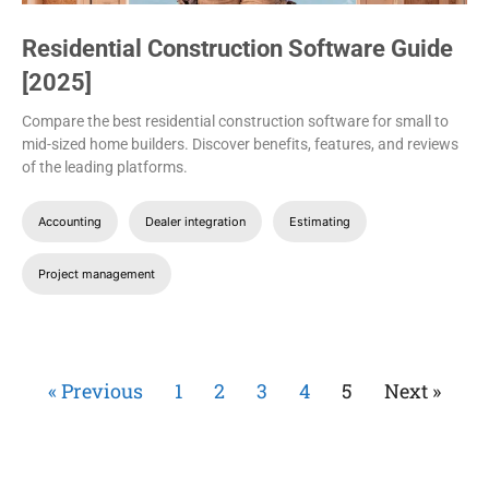
Residential Construction Software Guide
[2025]
Compare the best residential construction software for small to
mid-sized home builders. Discover benefits, features, and reviews
of the leading platforms.
Accounting
Dealer integration
Estimating
Project management
« Previous
1
2
3
4
5
Next »