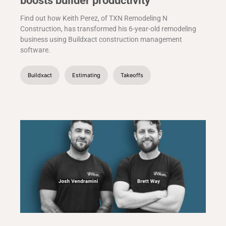
boosts builder productivity
Find out how Keith Perez, of TXN Remodeling N
Construction, has transformed his 6-year-old remodeling
business using Buildxact construction management
software.
Buildxact
Estimating
Takeoffs