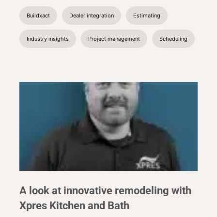
Buildxact
Dealer integration
Estimating
Industry insights
Project management
Scheduling
A look at innovative remodeling with
Xpres Kitchen and Bath