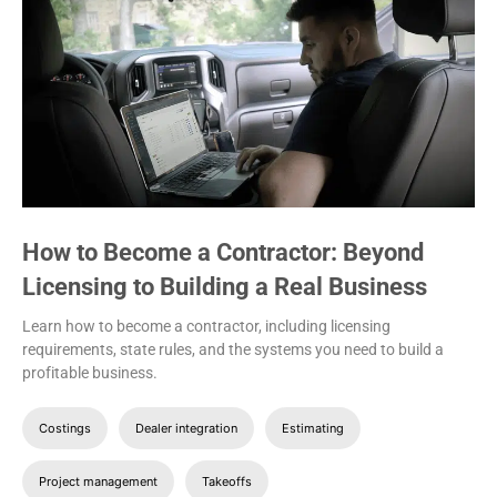
How to Become a Contractor: Beyond
Licensing to Building a Real Business
Learn how to become a contractor, including licensing
requirements, state rules, and the systems you need to build a
profitable business.
Costings
Dealer integration
Estimating
Project management
Takeoffs