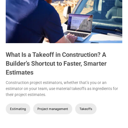
What Is a Takeoff in Construction? A
Builder’s Shortcut to Faster, Smarter
Estimates
Construction project estimators, whether that’s you or an
estimator on your team, use material takeoffs as ingredients for
their project estimates.
Estimating
Project management
Takeoffs