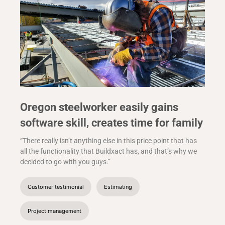
Oregon steelworker easily gains
software skill, creates time for family
“There really isn’t anything else in this price point that has
all the functionality that Buildxact has, and that’s why we
decided to go with you guys.”
Customer testimonial
Estimating
Project management