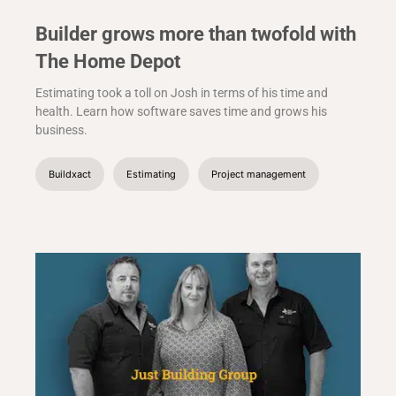
Builder grows more than twofold with
The Home Depot
Estimating took a toll on Josh in terms of his time and
health. Learn how software saves time and grows his
business.
Buildxact
Estimating
Project management