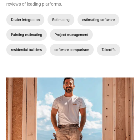
reviews of leading platforms.
Dealer integration
Estimating
estimating software
Painting estimating
Project management
residential builders
software comparison
Takeoffs