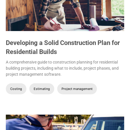
Developing a Solid Construction Plan for
Residential Builds
A comprehensive guide to construction planning for residential
building projects, including what to include, project phases, and
project management software.
Costing
Estimating
Project management