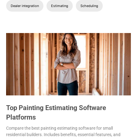
Dealer integration
Estimating
Scheduling
Top Painting Estimating Software
Platforms
Compare the best painting estimating software for small
residential builders. Includes benefits, essential features, and