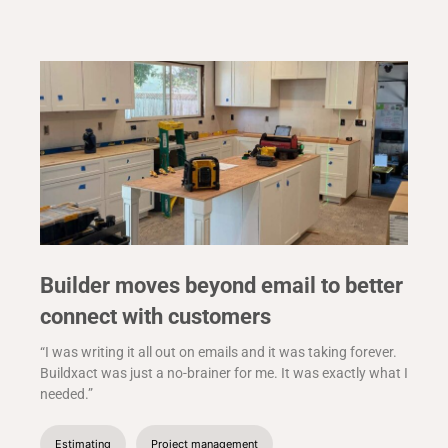
Builder moves beyond email to better
connect with customers
“I was writing it all out on emails and it was taking forever.
Buildxact was just a no-brainer for me. It was exactly what I
needed.”
Estimating
Project management