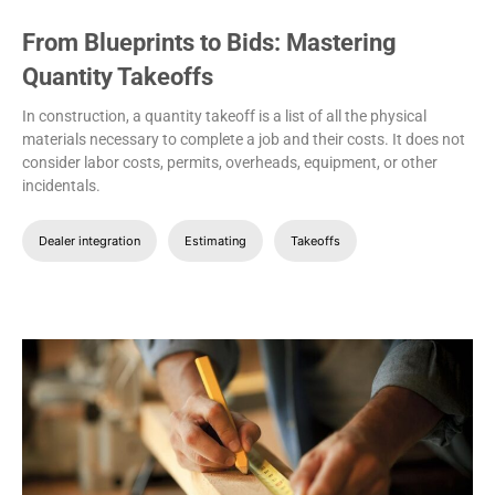
From Blueprints to Bids: Mastering
Quantity Takeoffs
In construction, a quantity takeoff is a list of all the physical
materials necessary to complete a job and their costs. It does not
consider labor costs, permits, overheads, equipment, or other
incidentals.
Dealer integration
Estimating
Takeoffs