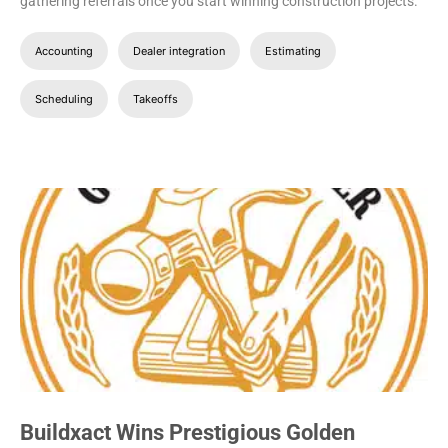
gathering referrals once you start winning construction projects.
Accounting
Dealer integration
Estimating
Scheduling
Takeoffs
Buildxact Wins Prestigious Golden