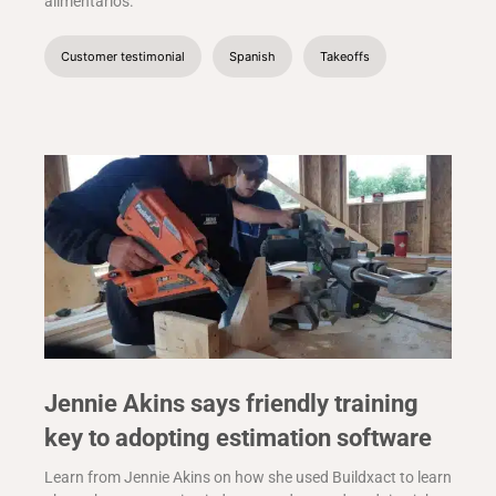
alimentarlos.
Customer testimonial
Spanish
Takeoffs
Jennie Akins says friendly training
key to adopting estimation software
Learn from Jennie Akins on how she used Buildxact to learn