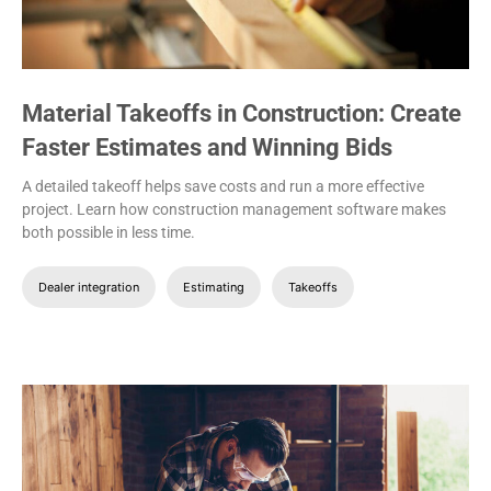
Material Takeoffs in Construction: Create
Faster Estimates and Winning Bids
A detailed takeoff helps save costs and run a more effective
project. Learn how construction management software makes
both possible in less time.
Dealer integration
Estimating
Takeoffs