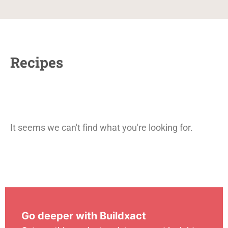
Recipes
It seems we can't find what you're looking for.
Go deeper with Buildxact