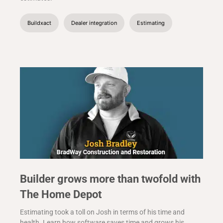
Buildxact
Dealer integration
Estimating
Builder grows more than twofold with
The Home Depot
Estimating took a toll on Josh in terms of his time and
health. Learn how software saves time and grows his