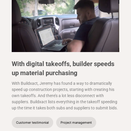
With digital takeoffs, builder speeds
up material purchasing
With Buildxact, Jeremy has found a way to dramatically
speed up construction projects, starting with creating his
own takeoffs. And there’s a lot less disconnect with
suppliers. Buildxact lists everything in the takeoff speeding
up the time it takes both subs and suppliers to submit bids.
Customer testimonial
Project management