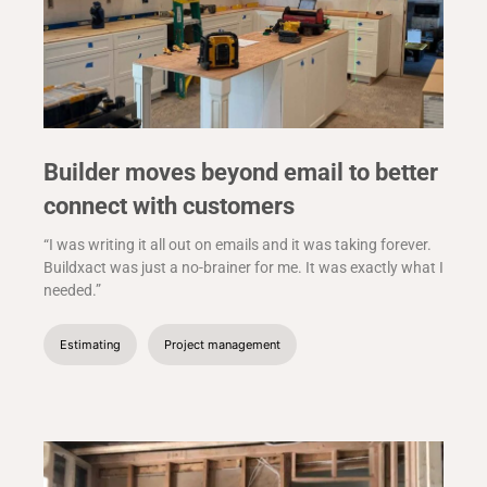
Builder moves beyond email to better
connect with customers
“I was writing it all out on emails and it was taking forever.
Buildxact was just a no-brainer for me. It was exactly what I
needed.”
Estimating
Project management