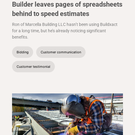
Builder leaves pages of spreadsheets
behind to speed estimates
Ron of Marcella Building LLC hasn’t been using Buildxact
for a long time, but he’s already noticing significant
benefits.
Bidding
Customer communication
Customer testimonial