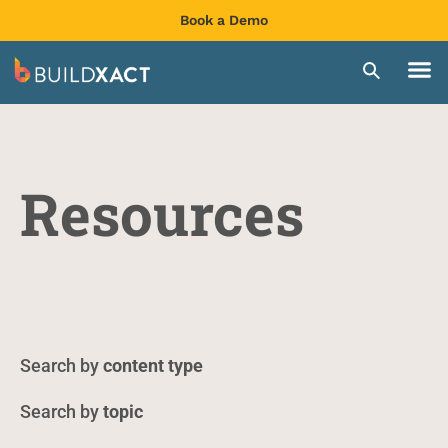
Book a Demo
Resources
content type
topic