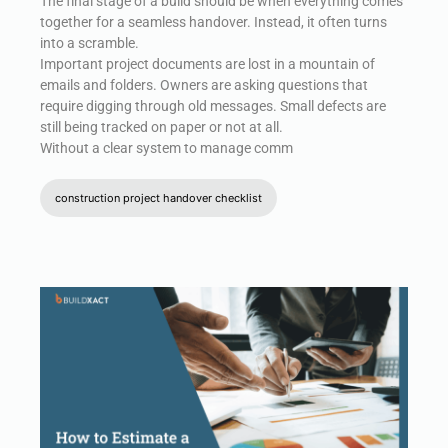
The final stage of a build should be when everything comes
together for a seamless handover. Instead, it often turns
into a scramble.
Important project documents are lost in a mountain of
emails and folders. Owners are asking questions that
require digging through old messages. Small defects are
still being tracked on paper or not at all.
Without a clear system to manage comm
construction project handover checklist