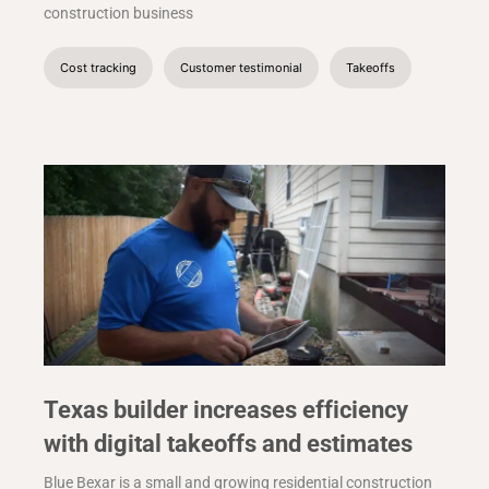
construction business
Cost tracking
Customer testimonial
Takeoffs
Texas builder increases efficiency
with digital takeoffs and estimates
Blue Bexar is a small and growing residential construction