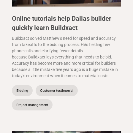
Online tutorials help Dallas builder
quickly learn Buildxact
Buildxact solved Matthew’s need for speed and accuracy
from takeoffs to the bidding process. He’s fielding few
phone calls and clarifying fewer details
because Buildxact lays everything that needs to be bid.
Accuracy has become more and more critical for builders
because a little mistake five years ago is a huge mistake in
today’s environment when it comes to material costs.
Bidding
Customer testimonial
Project management