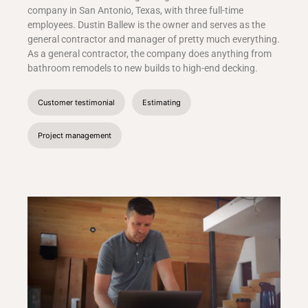
company in San Antonio, Texas, with three full-time
employees. Dustin Ballew is the owner and serves as the
general contractor and manager of pretty much everything.
As a general contractor, the company does anything from
bathroom remodels to new builds to high-end decking.
Customer testimonial
Estimating
Project management