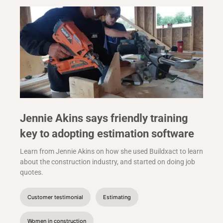
Jennie Akins says friendly training
key to adopting estimation software
Learn from Jennie Akins on how she used Buildxact to learn
about the construction industry, and started on doing job
quotes.
Customer testimonial
Estimating
Women in construction