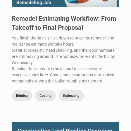
Remodel Estimating Workflow: From
Takeoff to Final Proposal
You finish the site visit, sit down to price the remodel, and
realize the estimate will take hours.
Material prices still need checking, and the labor numbers
are still moving around. The homeowner wants the bid by
Wednesday.
Rushing the estimate is how small misses become
expensive ones later. Costs and assumptions that looked
manageable during the walkthrough start tighteni
Bidding
Costing
Estimating