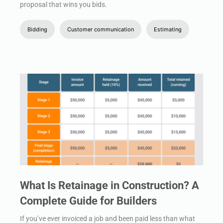
proposal that wins you bids.
Bidding
Customer communication
Estimating
What Is Retainage in Construction? A
Complete Guide for Builders
If you’ve ever invoiced a job and been paid less than what