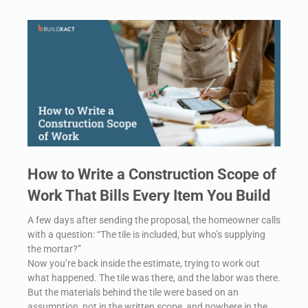
How to Write a Construction Scope of
Work That Bills Every Item You Build
A few days after sending the proposal, the homeowner calls
with a question: “The tile is included, but who’s supplying
the mortar?”
Now you’re back inside the estimate, trying to work out
what happened. The tile was there, and the labor was there.
But the materials behind the tile were based on an
assumption, not in the written scope, and nowhere in the