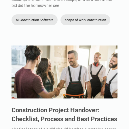
bid did the homeowner see
AI Construction Software
scope of work construction
Construction Project Handover:
Checklist, Process and Best Practices