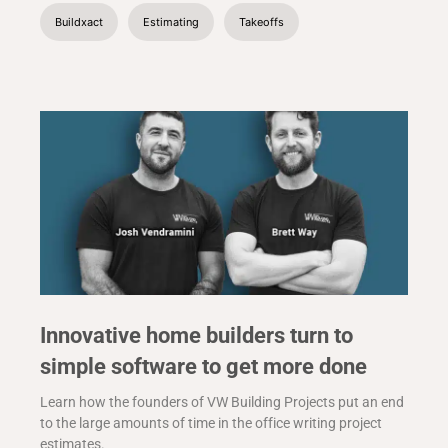
Buildxact
Estimating
Takeoffs
Innovative home builders turn to
simple software to get more done
Learn how the founders of VW Building Projects put an end
to the large amounts of time in the office writing project
estimates.