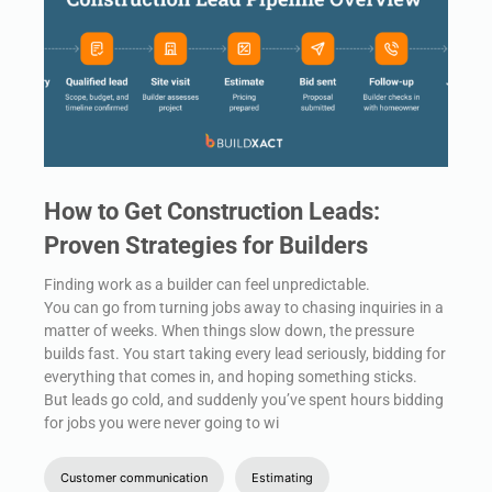
How to Get Construction Leads:
Proven Strategies for Builders
Finding work as a builder can feel unpredictable.
You can go from turning jobs away to chasing inquiries in a
matter of weeks. When things slow down, the pressure
builds fast. You start taking every lead seriously, bidding for
everything that comes in, and hoping something sticks.
But leads go cold, and suddenly you’ve spent hours bidding
for jobs you were never going to wi
Customer communication
Estimating