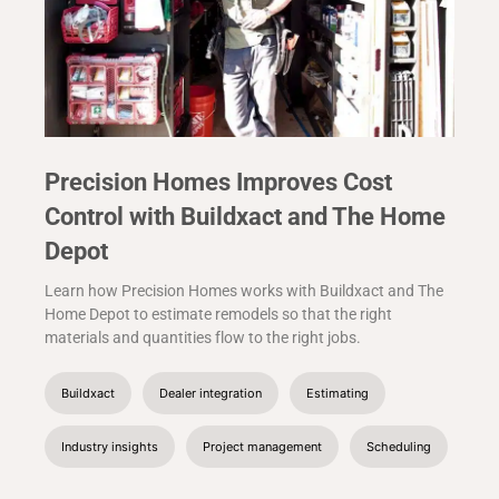
Precision Homes Improves Cost
Control with Buildxact and The Home
Depot
Learn how Precision Homes works with Buildxact and The
Home Depot to estimate remodels so that the right
materials and quantities flow to the right jobs.
Buildxact
Dealer integration
Estimating
Industry insights
Project management
Scheduling