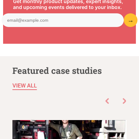
Get monthly product updates, expert insights,
and upcoming events delivered to your inbox.
Featured case studies
VIEW ALL