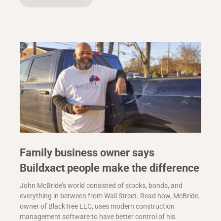
Family business owner says
Buildxact people make the difference
John McBride’s world consisted of stocks, bonds, and
everything in between from Wall Street. Read how, McBride,
owner of BlackTree LLC, uses modern construction
management software to have better control of his