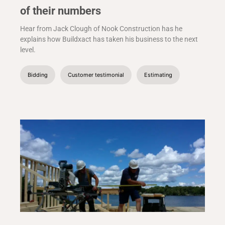
of their numbers
Hear from Jack Clough of Nook Construction has he
explains how Buildxact has taken his business to the next
level.
Bidding
Customer testimonial
Estimating