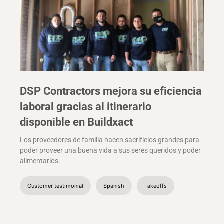
DSP Contractors mejora su eficiencia
laboral gracias al itinerario
disponible en Buildxact
Los proveedores de familia hacen sacrificios grandes para
poder proveer una buena vida a sus seres queridos y poder
alimentarlos.
Customer testimonial
Spanish
Takeoffs