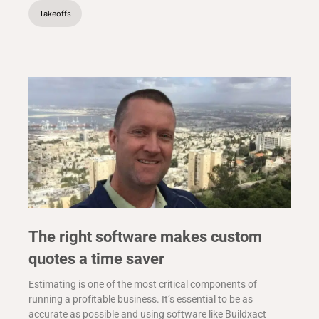
Takeoffs
The right software makes custom
quotes a time saver
Estimating is one of the most critical components of
running a profitable business. It’s essential to be as
accurate as possible and using software like Buildxact