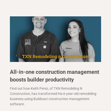
All-in-one construction management
boosts builder productivity
Find out how Keith Perez, of TXN Remodeling N
Construction, has transformed his 6-year-old remodeling
business using Buildxact construction management
software.