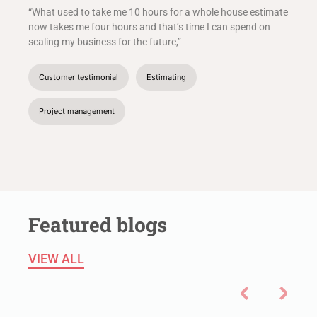
“What used to take me 10 hours for a whole house estimate
now takes me four hours and that’s time I can spend on
scaling my business for the future,”
Customer testimonial
Estimating
Project management
Featured blogs
VIEW ALL