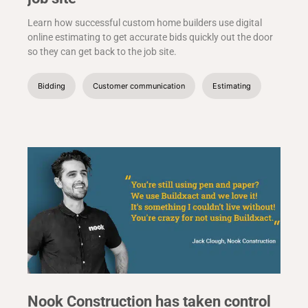
Learn how successful custom home builders use digital
online estimating to get accurate bids quickly out the door
so they can get back to the job site.
Bidding
Customer communication
Estimating
Nook Construction has taken control