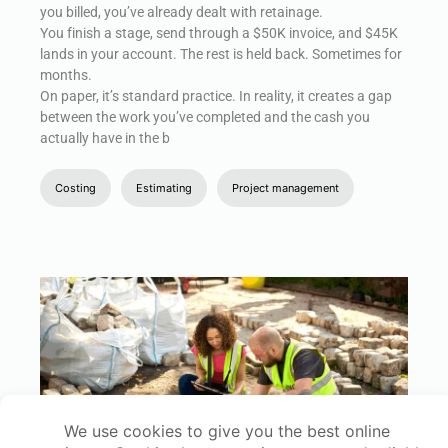
you billed, you’ve already dealt with retainage.
You finish a stage, send through a $50K invoice, and $45K
lands in your account. The rest is held back. Sometimes for
months.
On paper, it’s standard practice. In reality, it creates a gap
between the work you’ve completed and the cash you
actually have in the b
Costing
Estimating
Project management