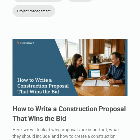
Project management
How to Write a Construction Proposal
That Wins the Bid
Here, we will look at why proposals are important, what
they should include, and how to create a construction