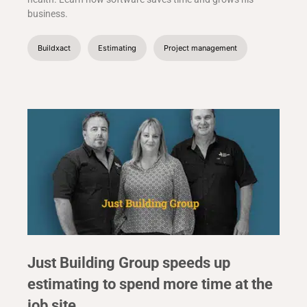
business.
Buildxact
Estimating
Project management
Just Building Group speeds up
estimating to spend more time at the
job site