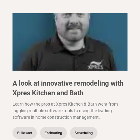
A look at innovative remodeling with
Xpres Kitchen and Bath
Learn how the pros at Xpres Kitchen & Bath went from
juggling multiple software tools to using the leading
software in home construction management.
Buildxact
Estimating
Scheduling