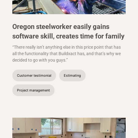
Oregon steelworker easily gains
software skill, creates time for family
“There really isn’t anything else in this price point that has
all the functionality that Buildxact has, and that’s why we
decided to go with you guys.”
Customer testimonial
Estimating
Project management