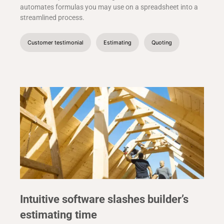
automates formulas you may use on a spreadsheet into a
streamlined process.
Customer testimonial
Estimating
Quoting
Intuitive software slashes builder’s
estimating time